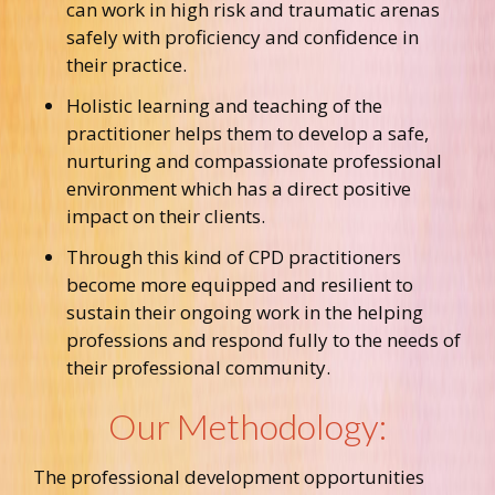
can work in high risk and traumatic arenas
safely with proficiency and confidence in
their practice.
Holistic learning and teaching of the
practitioner helps them to develop a safe,
nurturing and compassionate professional
environment which has a direct positive
impact on their clients.
Through this kind of CPD practitioners
become more equipped and resilient to
sustain their ongoing work in the helping
professions and respond fully to the needs of
their professional community.
Our Methodology:
The professional development opportunities