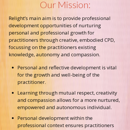
Our Mission:
Relight’s main aim is to provide professional
development opportunities of nurturing
personal and professional growth for
practitioners through creative, embodied CPD,
focussing on the practitioners existing
knowledge, autonomy and compassion.
Personal and reflective development is vital
for the growth and well-being of the
practitioner.
Learning through mutual respect, creativity
and compassion allows for a more nurtured,
empowered and autonomous individual.
Personal development within the
professional context ensures practitioners