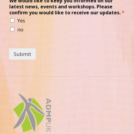
We would like to keep you informed on our
latest news, events and workshops. Please
confirm you would like to receive our updates.
*
Yes
no
Submit