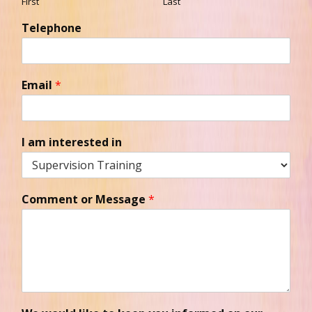
First
Last
Telephone
Email
*
I am interested in
Comment or Message
*