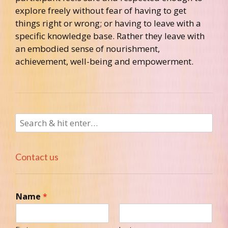
explore freely without fear of having to get
things right or wrong; or having to leave with a
specific knowledge base. Rather they leave with
an embodied sense of nourishment,
achievement, well-being and empowerment.
Contact us
Name
*