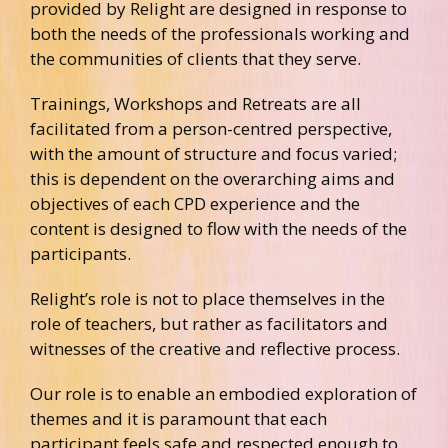
provided by Relight are designed in response to
both the needs of the professionals working and
the communities of clients that they serve.
Trainings, Workshops and Retreats are all
facilitated from a person-centred perspective,
with the amount of structure and focus varied;
this is dependent on the overarching aims and
objectives of each CPD experience and the
content is designed to flow with the needs of the
participants.
Relight’s role is not to place themselves in the
role of teachers, but rather as facilitators and
witnesses of the creative and reflective process.
Our role is to enable an embodied exploration of
themes and it is paramount that each
participant feels safe and respected enough to