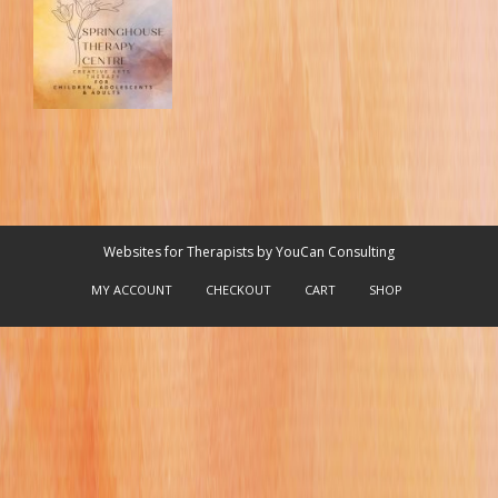
Websites for Therapists by YouCan Consulting
MY ACCOUNT
CHECKOUT
CART
SHOP