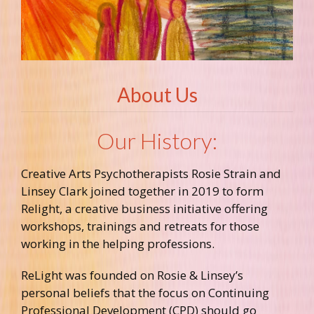
About Us
Our History:
Creative Arts Psychotherapists Rosie Strain and
Linsey Clark joined together in 2019 to form
Relight, a creative business initiative offering
workshops, trainings and retreats for those
working in the helping professions.
ReLight was founded on Rosie & Linsey’s
personal beliefs that the focus on Continuing
Professional Development (CPD) should go