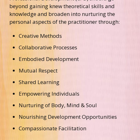
beyond gaining knew theoretical skills and
knowledge and broaden into nurturing the
personal aspects of the practitioner through:
Creative Methods
Collaborative Processes
Embodied Development
Mutual Respect
Shared Learning
Empowering Individuals
Nurturing of Body, Mind & Soul
Nourishing Development Opportunities
Compassionate Facilitation