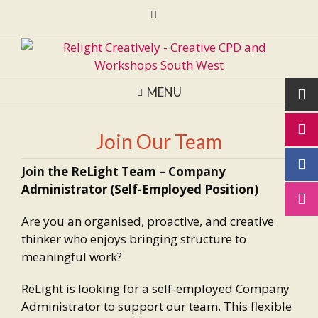
Skip
to
content
MENU
Join Our Team
Join the ReLight Team – Company
Administrator (Self-Employed Position)
Are you an organised, proactive, and creative
thinker who enjoys bringing structure to
meaningful work?
ReLight is looking for a self-employed Company
Administrator to support our team. This flexible