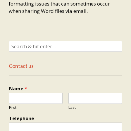
formatting issues that can sometimes occur
when sharing Word files via email.
Contact us
Name
*
First
Last
Telephone