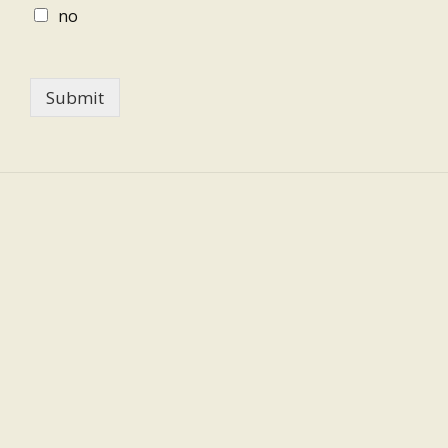
no
Submit