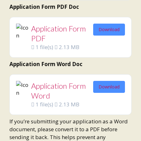
Application Form PDF Doc
Application Form
Download
PDF
1 file(s)
2.13 MB
Application Form Word Doc
Application Form
Download
Word
1 file(s)
2.13 MB
If you’re submitting your application as a Word
document, please convert it to a PDF before
sending it back. This helps prevent any