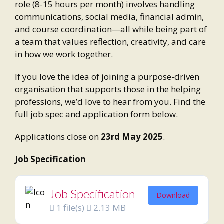
role (8-15 hours per month) involves handling
communications, social media, financial admin,
and course coordination—all while being part of
a team that values reflection, creativity, and care
in how we work together.
If you love the idea of joining a purpose-driven
organisation that supports those in the helping
professions, we’d love to hear from you. Find the
full job spec and application form below.
Applications close on
23rd May 2025
.
Job Specification
Job Specification
Download
1 file(s)
2.13 MB