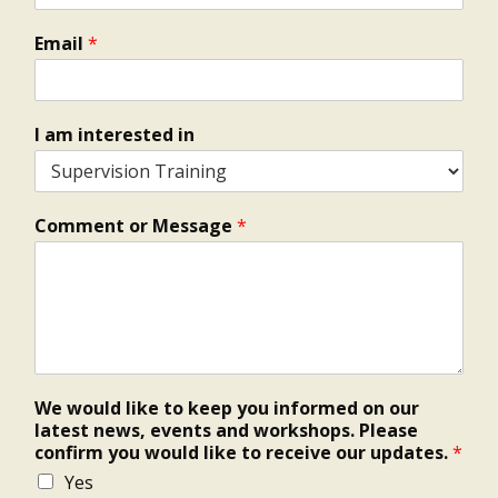
Email
*
I am interested in
Comment or Message
*
We would like to keep you informed on our
latest news, events and workshops. Please
confirm you would like to receive our updates.
*
Yes