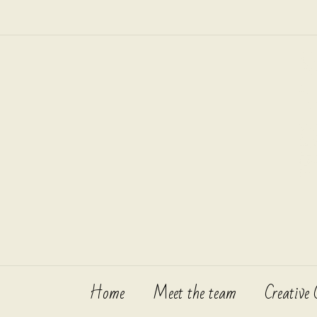
Skip
to
content
Home
Meet the team
Creative 