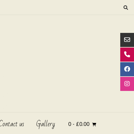
Contact us
Gallery
0
- £0.00