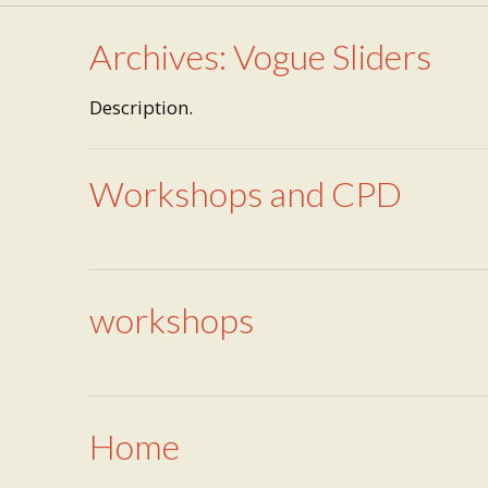
Archives:
Vogue Sliders
Description.
Workshops and CPD
workshops
Home