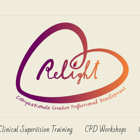
Clinical Supervision Training
CPD Workshops