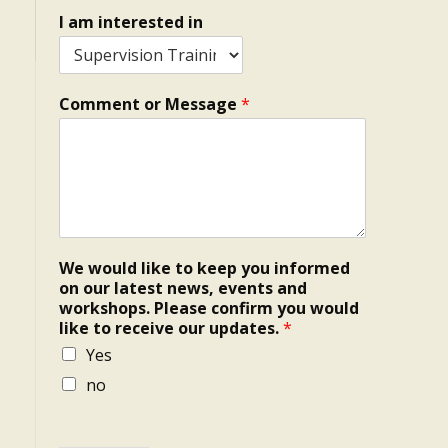
I am interested in
Comment or Message
*
We would like to keep you informed
on our latest news, events and
workshops. Please confirm you would
like to receive our updates.
*
Yes
no