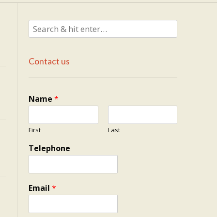
Contact us
Name
*
First
Last
Telephone
Email
*