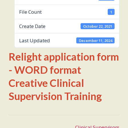
File Count
1
Create Date
October 22, 2021
Last Updated
December 11, 2024
Relight application form
- WORD format
Creative Clinical
Supervision Training
Post
Clinical Supervisors