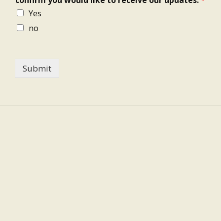
Yes
no
Submit