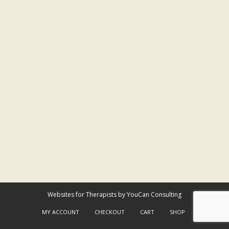
Websites for Therapists by YouCan Consulting
MY ACCOUNT
CHECKOUT
CART
SHOP