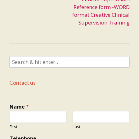
navigation
Reference form -WORD
format Creative Clinical
Supervision Training
Contact us
Name
*
First
Last
Telephone