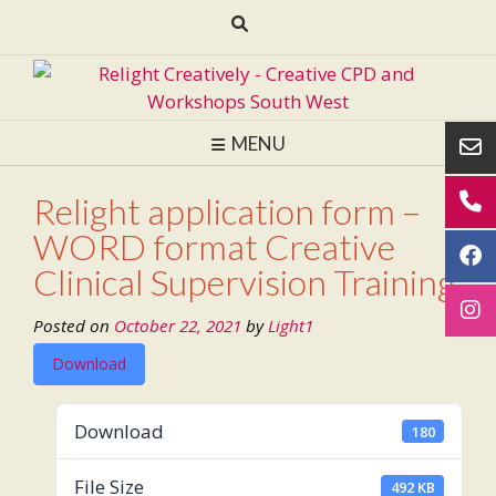
Skip
to
content
MENU
Relight application form –
WORD format Creative
Clinical Supervision Training
Posted on
October 22, 2021
by
Light1
Download
Download
180
File Size
492 KB