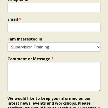
Email
*
I am interested in
Comment or Message
*
We would like to keep you informed on our
latest news, events and workshops. Please
confirm you would like to receive our updates.
*