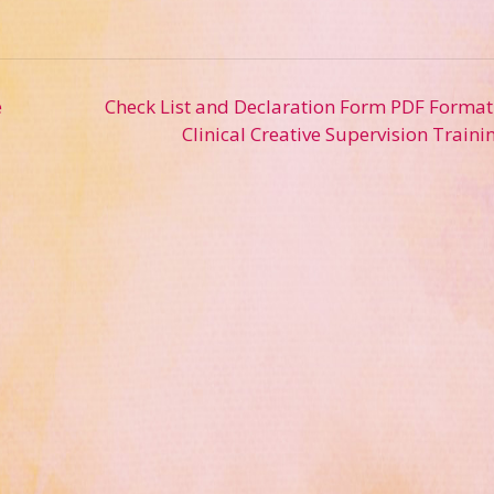
e
Check List and Declaration Form PDF Format
Clinical Creative Supervision Traini