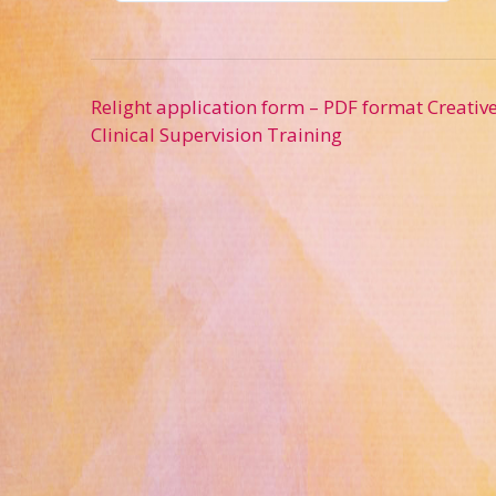
Post
Relight application form – PDF format Creativ
navigation
Clinical Supervision Training