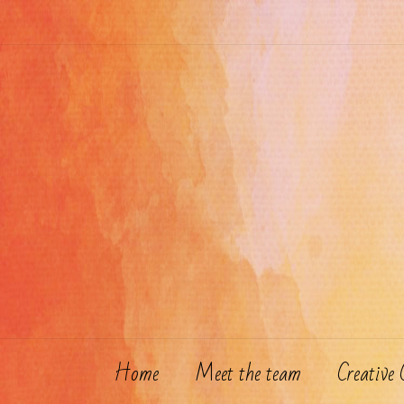
Skip
to
content
Home
Meet the team
Creative 