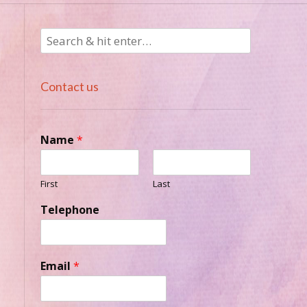
Contact us
Name
*
n
First
Last
Telephone
Email
*