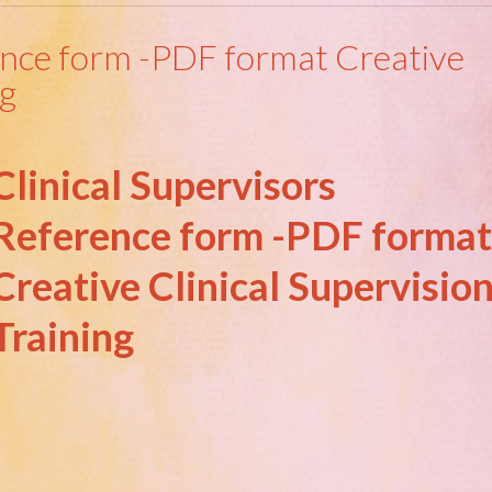
rence form -PDF format Creative
ng
Clinical Supervisors
Reference form -PDF format
Creative Clinical Supervisio
Training