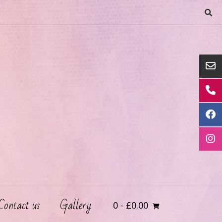
Contact us
Gallery
0
- £0.00