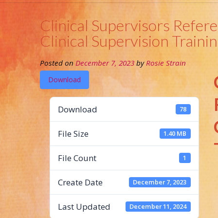
Clinical Supervisors Refe
Clinical Supervision Traini
Posted on
December 7, 2023
by
Rosie Strain
Download
Download
78
File Size
1.40 MB
File Count
1
Create Date
December 7, 2023
Last Updated
December 11, 2024