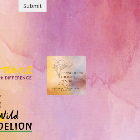
Submit