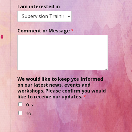
I am interested in
 –
Comment or Message
*
ng
We would like to keep you informed
on our latest news, events and
workshops. Please confirm you would
like to receive our updates.
*
Yes
no