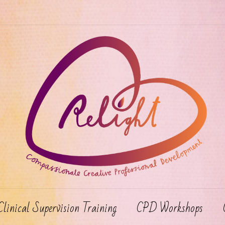
Clinical Supervision Training
CPD Workshops