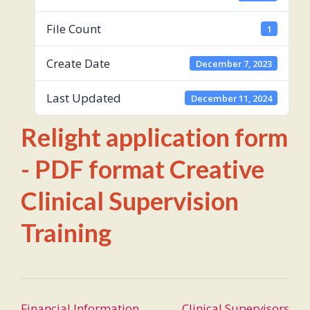
File Count
1
Create Date
December 7, 2023
Last Updated
December 11, 2024
Relight application form
- PDF format Creative
Clinical Supervision
Training
Post
Financial Information
Clinical Supervisors