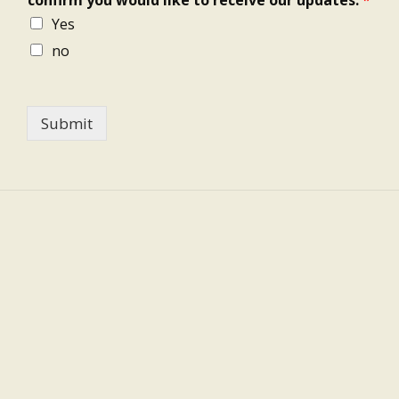
Yes
no
Submit