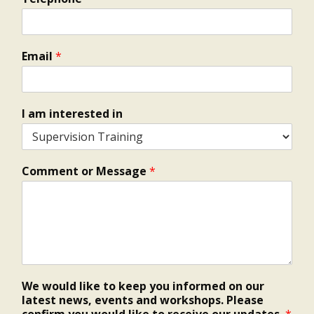
Email
*
I am interested in
Comment or Message
*
We would like to keep you informed on our
latest news, events and workshops. Please
confirm you would like to receive our updates.
*