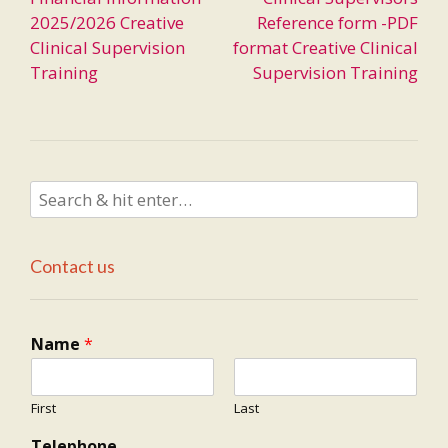
navigation
2025/2026 Creative
Reference form -PDF
Clinical Supervision
format Creative Clinical
Training
Supervision Training
Contact us
Name
*
First
Last
Telephone