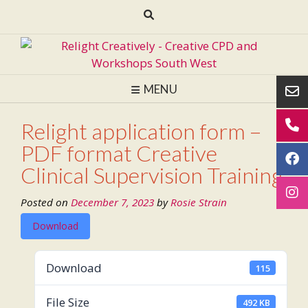
Skip
to
content
MENU
Relight application form –
PDF format Creative
Clinical Supervision Training
Posted on
December 7, 2023
by
Rosie Strain
Download
Download
115
File Size
492 KB