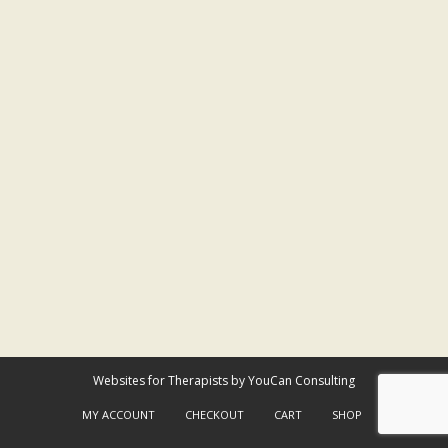
Websites for Therapists by YouCan Consulting
MY ACCOUNT
CHECKOUT
CART
SHOP